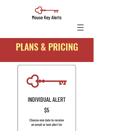
PLANS & PRICING